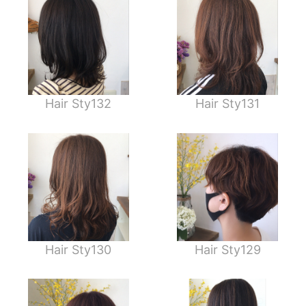
Hair Sty132
Hair Sty131
Hair Sty130
Hair Sty129