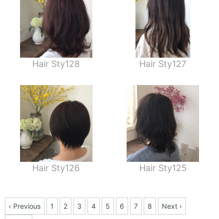
Hair Sty128
Hair Sty127
Hair Sty126
Hair Sty125
‹ Previous
1
2
3
4
5
6
7
8
Next ›