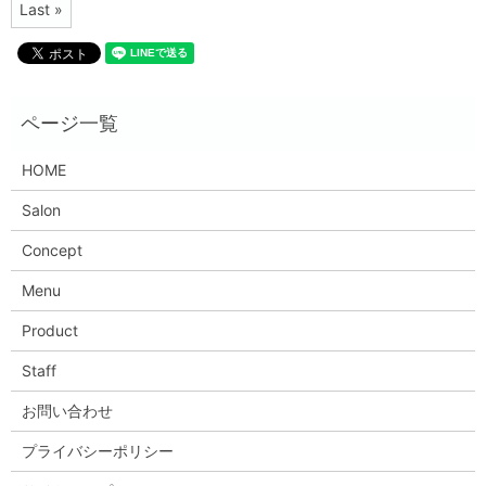
Last »
HOME
Salon
Concept
Menu
Product
Staff
お問い合わせ
プライバシーポリシー