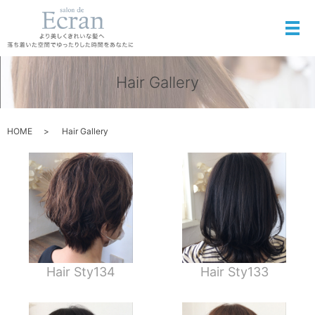
メ
Hair Gallery
HOME
Hair Gallery
Hair Sty134
Hair Sty133